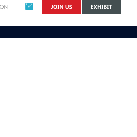
ION
JOIN US
EXHIBIT