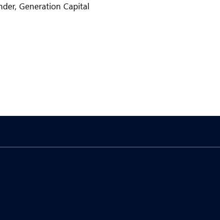
der, Generation Capital