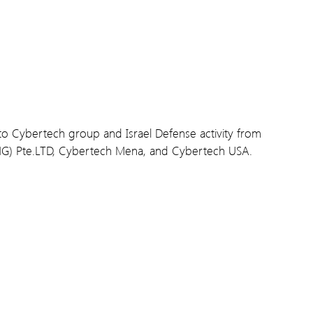
d to Cybertech group and Israel Defense activity from
NG) Pte.LTD, Cybertech Mena, and Cybertech USA.