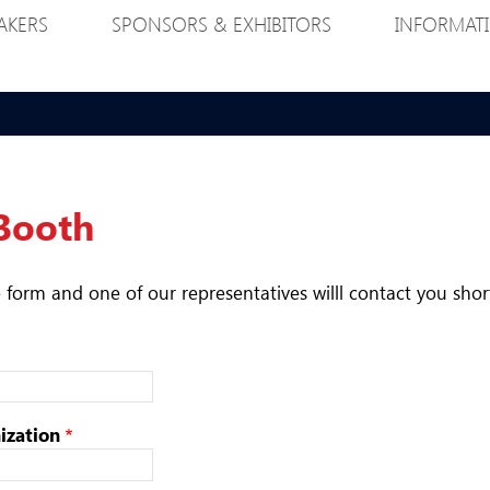
AKERS
SPONSORS & EXHIBITORS
INFORMAT
Booth
he form and one of our representatives willl contact you shor
zation