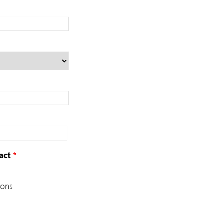
act
ions