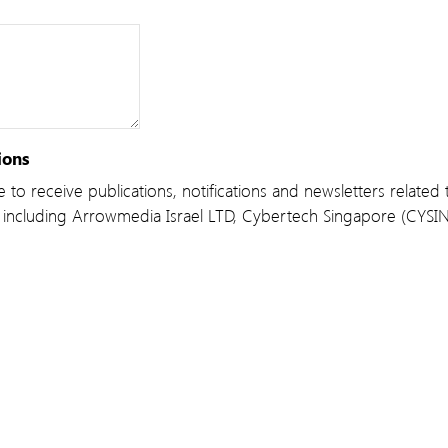
ions
 to receive publications, notifications and newsletters relate
including Arrowmedia Israel LTD, Cybertech Singapore (CYSI