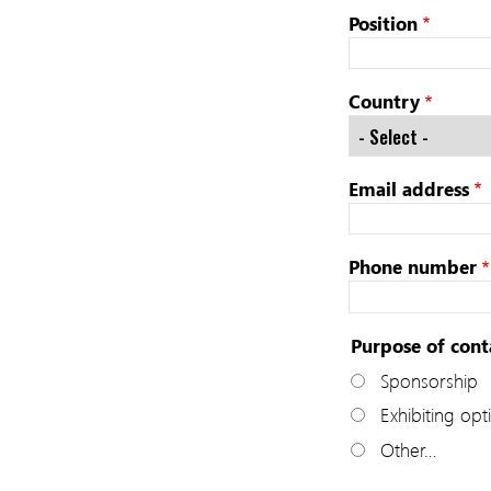
Position
Country
Email address
Phone number
Purpose of cont
Sponsorship
Exhibiting opt
Other…