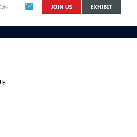
ION
JOIN US
EXHIBIT
tly!