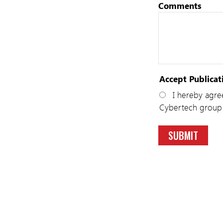
Comments
Accept Publicat
I hereby agree
Cybertech group 